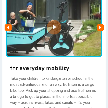
for
everyday mobility
Take your children to kindergarten or school in the
most adventurous and fun way. BeTriton is a cargo
bike too. Pick up your shopping and use BeTrion as
a bridge to get to places in the shortest possible
way – across rivers, lakes and canals – it’s your