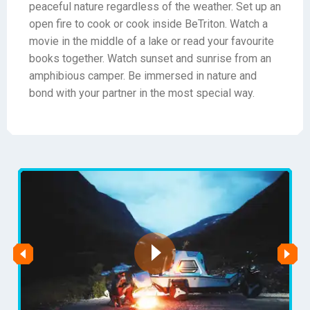
peaceful nature regardless of the weather. Set up an
open fire to cook or cook inside BeTriton. Watch a
movie in the middle of a lake or read your favourite
books together. Watch sunset and sunrise from an
amphibious camper. Be immersed in nature and
bond with your partner in the most special way.