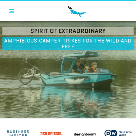
SPIRIT OF EXTRAORDINARY
AMPHIBIOUS CAMPER-TRIKES FOR THE WILD AND
FREE