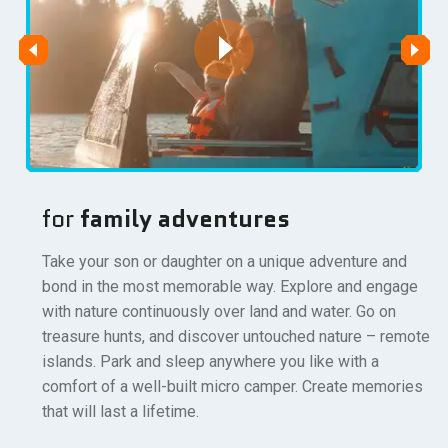
for
family adventures
Take your son or daughter on a unique adventure and
bond in the most memorable way. Explore and engage
with nature continuously over land and water. Go on
treasure hunts, and discover untouched nature – remote
islands. Park and sleep anywhere you like with a
comfort of a well-built micro camper. Create memories
that will last a lifetime.