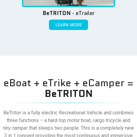
BeTRITON
- eTrailer
LEARN MORE
eBoat + eTrike + eCamper =
BeTRITON
BeTriton is a fully electric Recreational Vehicle and combines
three functions – a hard-top motor boat, cargo tricycle and
tiny camper that sleeps two people. This is a completely new
3 in 1 concept providing the most continuous and immersive