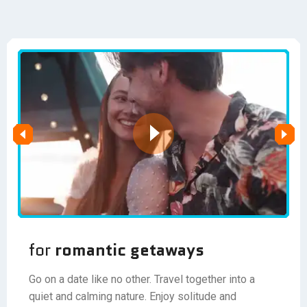
for
romantic getaways
Go on a date like no other. Travel together into a
quiet and calming nature. Enjoy solitude and