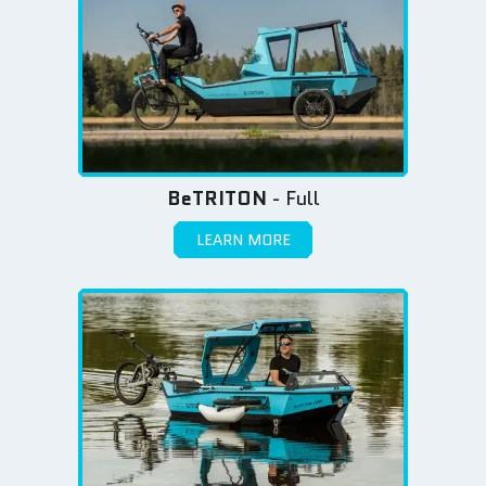
BeTRITON
- Full
LEARN MORE