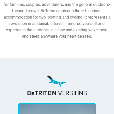
for families, couples, adventurers, and the general outdoors-
focused crowd. BeTriton combines three functions:
accommodation for two, boating, and cycling. It represents a
revolution in sustainable travel. Immerse yourself and
experience the outdoors in a new and exciting way—travel
and sleep anywhere your heart desires.
BeTRITON
VERSIONS