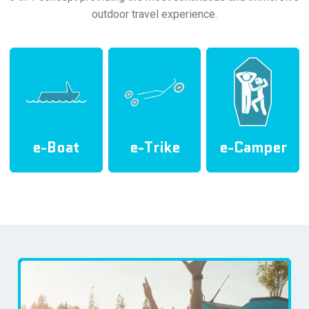
outdoor travel experience.
e-Boat
e-Trike
e-Camper