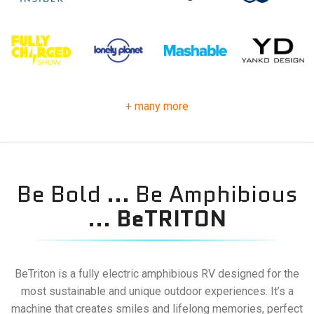
+ many more
Be Bold ... Be Amphibious
...
BeTRITON
BeTriton is a fully electric amphibious RV designed for the
most sustainable and unique outdoor experiences. It’s a
machine that creates smiles and lifelong memories, perfect