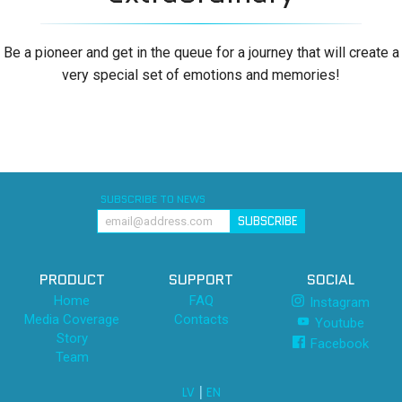
Be a pioneer and get in the queue for a journey that will create a
very special set of emotions and memories!
SUBSCRIBE TO NEWS
SUBSCRIBE
PRODUCT
SUPPORT
SOCIAL
Home
FAQ
Instagram
Media Coverage
Contacts
Youtube
Story
Facebook
Team
|
LV
EN