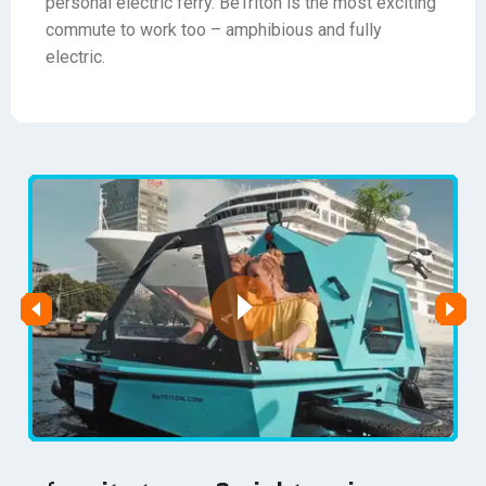
personal electric ferry. BeTriton is the most exciting
commute to work too – amphibious and fully
electric.