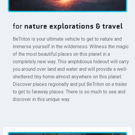
for
nature explorations & travel
BeTriton is your ultimate vehicle to get to nature and
immerse yourself in the wilderness. Witness the magic
of the most beautiful places on this planet in a
completely new way. This amphibious hideout will carry
you around over land and water and will provide a well-
sheltered tiny home almost anywhere on this planet.
Discover places regionally and put BeTriton on a trailer
to get to faraway places. There is so much to see and
discover in this unique way.