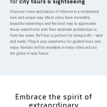
for
city tours & sightseeing
Discover cities and places of interest in a completely
new and unique way. Most cities have incredibly
beautiful waterways and the best way to appreciate
these waterfronts with their landmark architecture is
from the water. BeTriton is perfect for doing both – land
and water. Plug in your earphones for guided tours and
enjoy. Rentals will be available in many cities across
the globe in near future.
Embrace the spirit of
extraordinary